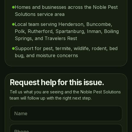
Homes and businesses across the Noble Pest
Solutions service area
Local team serving Henderson, Buncombe,
Polk, Rutherford, Spartanburg, Inman, Boiling
Springs, and Travelers Rest
Support for pest, termite, wildlife, rodent, bed
bug, and moisture concerns
Request help for this issue.
Tell us what you are seeing and the Noble Pest Solutions
team will follow up with the right next step.