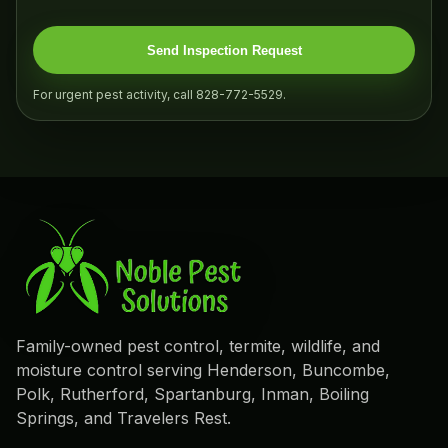
Send Inspection Request
For urgent pest activity, call 828-772-5529.
Family-owned pest control, termite, wildlife, and
moisture control serving Henderson, Buncombe,
Polk, Rutherford, Spartanburg, Inman, Boiling
Springs, and Travelers Rest.