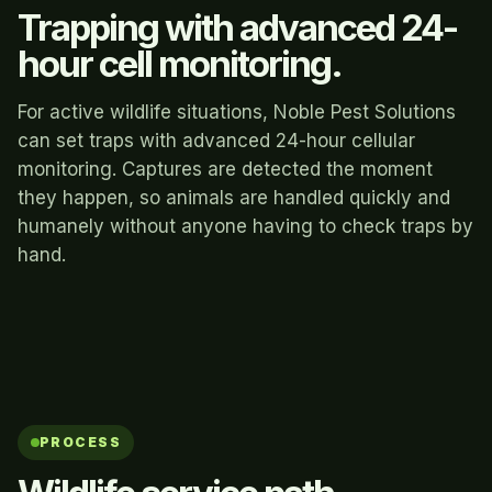
Trapping with advanced 24-
hour cell monitoring.
For active wildlife situations, Noble Pest Solutions
can set traps with advanced 24-hour cellular
monitoring. Captures are detected the moment
they happen, so animals are handled quickly and
humanely without anyone having to check traps by
hand.
PROCESS