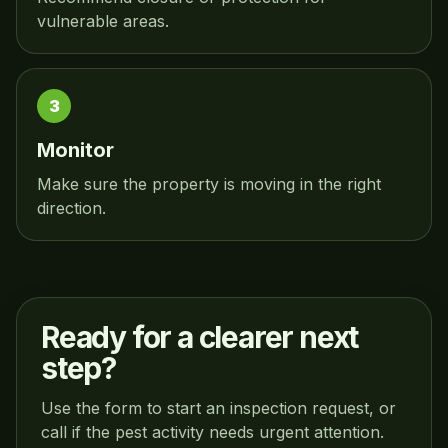
vulnerable areas.
Monitor
Make sure the property is moving in the right
direction.
Ready for a clearer next
step?
Use the form to start an inspection request, or
call if the pest activity needs urgent attention.