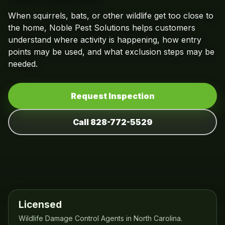
When squirrels, bats, or other wildlife get too close to
the home, Noble Pest Solutions helps customers
understand where activity is happening, how entry
points may be used, and what exclusion steps may be
needed.
Request Inspection
Call 828-772-5529
Licensed
Wildlife Damage Control Agents in North Carolina.