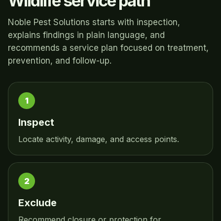
Wildlife service path
Noble Pest Solutions starts with inspection,
explains findings in plain language, and
recommends a service plan focused on treatment,
prevention, and follow-up.
Inspect
Locate activity, damage, and access points.
Exclude
Recommend closure or protection for