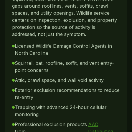
gaps around rooflines, vents, soffits, crawl
spaces, and utility openings. Wildlife service
centers on inspection, exclusion, and property
protection so the source of activity is
addressed, not just the symptom.
Licensed Wildlife Damage Control Agents in
North Carolina
Squirrel, bat, roofline, soffit, and vent entry-
point concerns
Attic, crawl space, and wall void activity
Exterior exclusion recommendations to reduce
re-entry
Trapping with advanced 24-hour cellular
monitoring
Professional exclusion products
AAC
from
Distributing