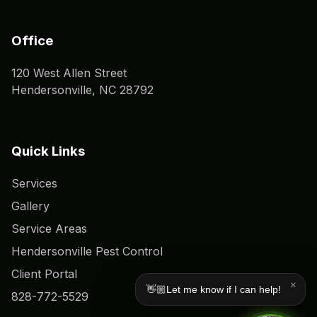
Office
120 West Allen Street
Hendersonville, NC 28792
Quick Links
Services
Gallery
Service Areas
Hendersonville Pest Control
Client Portal
×
👋🏼Let me know if I can help!
828-772-5529