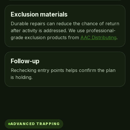
Exclusion materials
Durable repairs can reduce the chance of return
after activity is addressed. We use professional-
grade exclusion products from
AAC Distributing
.
Follow-up
Rechecking entry points helps confirm the plan
is holding.
ADVANCED TRAPPING