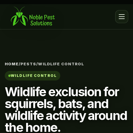
HOME
/
PESTS
/
WILDLIFE CONTROL
WILDLIFE CONTROL
Wildlife exclusion for
squirrels, bats, and
wildlife activity around
the home.