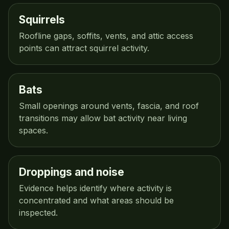
Squirrels
Roofline gaps, soffits, vents, and attic access
points can attract squirrel activity.
Bats
Small openings around vents, fascia, and roof
transitions may allow bat activity near living
spaces.
Droppings and noise
Evidence helps identify where activity is
concentrated and what areas should be
inspected.