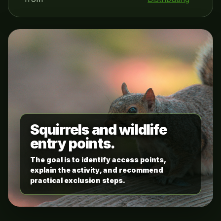
Squirrels and wildlife
entry points.
The goal is to identify access points,
explain the activity, and recommend
practical exclusion steps.