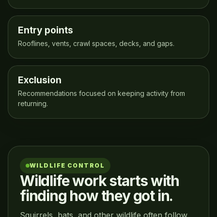
Entry points
Rooflines, vents, crawl spaces, decks, and gaps.
Exclusion
Recommendations focused on keeping activity from
returning.
WILDLIFE CONTROL
Wildlife work starts with
finding how they got in.
Squirrels, bats, and other wildlife often follow