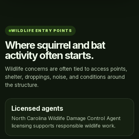
WILDLIFE ENTRY POINTS
Where squirrel and bat
activity often starts.
Wildlife concerns are often tied to access points,
shelter, droppings, noise, and conditions around
the structure.
Licensed agents
North Carolina Wildlife Damage Control Agent
licensing supports responsible wildlife work.