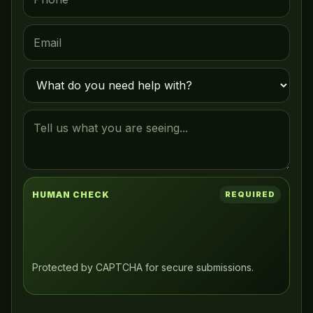
HUMAN CHECK
REQUIRED
Protected by CAPTCHA for secure submissions.